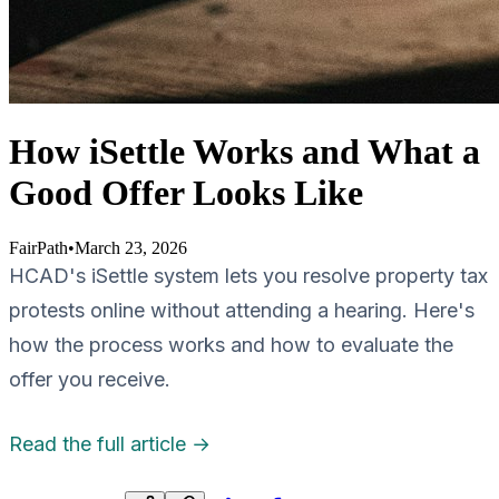
How iSettle Works and What a
Good Offer Looks Like
FairPath
•
March 23, 2026
HCAD's iSettle system lets you resolve property tax
protests online without attending a hearing. Here's
how the process works and how to evaluate the
offer you receive.
Read the full article →