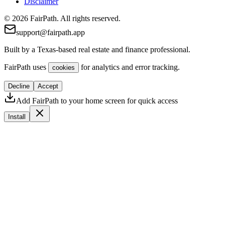
Disclaimer
© 2026 FairPath. All rights reserved.
support@fairpath.app
Built by a Texas-based real estate and finance professional.
FairPath uses
for analytics and error tracking.
cookies
Decline
Accept
Add FairPath to your home screen for quick access
Install