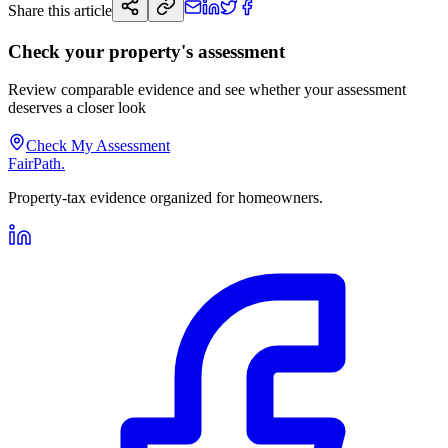
Share this article
Check your property's assessment
Review comparable evidence and see whether your assessment
deserves a closer look
Check My Assessment
FairPath
.
Property-tax evidence organized for homeowners.