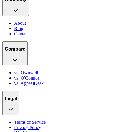
About
Blog
Contact
Compare
vs. Ownwell
vs. O'Connor
vs. AppealDesk
Legal
Terms of Service
Privacy Policy