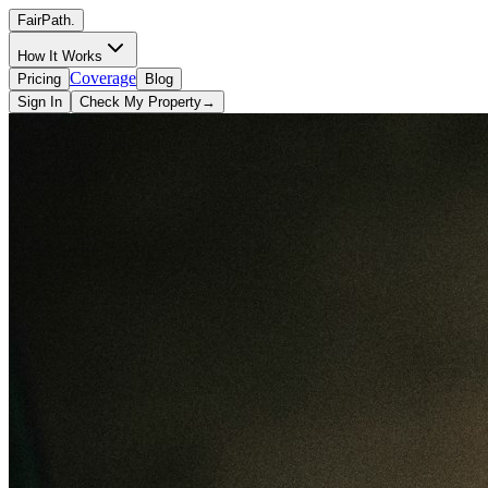
FairPath
.
How It Works
Coverage
Pricing
Blog
Sign In
Check My Property
→