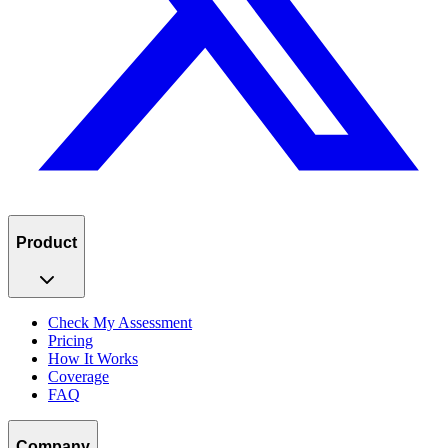
Product
Check My Assessment
Pricing
How It Works
Coverage
FAQ
Company