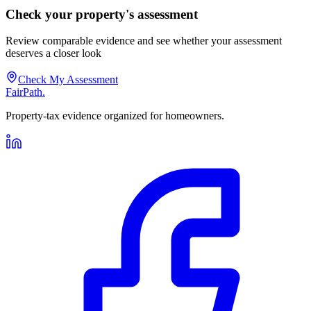
Check your property's assessment
Review comparable evidence and see whether your assessment
deserves a closer look
Check My Assessment
FairPath
.
Property-tax evidence organized for homeowners.