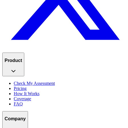
Product
Check My Assessment
Pricing
How It Works
Coverage
FAQ
Company