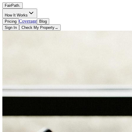
FairPath
.
How It Works
Coverage
Pricing
Blog
Sign In
Check My Property
→