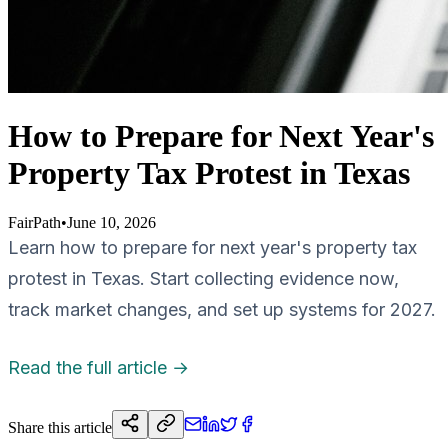
How to Prepare for Next Year's
Property Tax Protest in Texas
FairPath
•
June 10, 2026
Learn how to prepare for next year's property tax
protest in Texas. Start collecting evidence now,
track market changes, and set up systems for 2027.
Read the full article →
Share this article