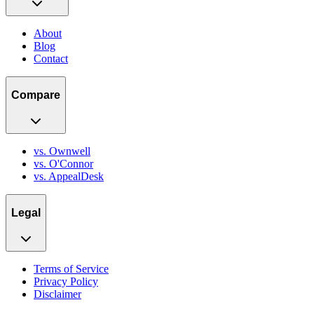
About
Blog
Contact
Compare
vs. Ownwell
vs. O'Connor
vs. AppealDesk
Legal
Terms of Service
Privacy Policy
Disclaimer