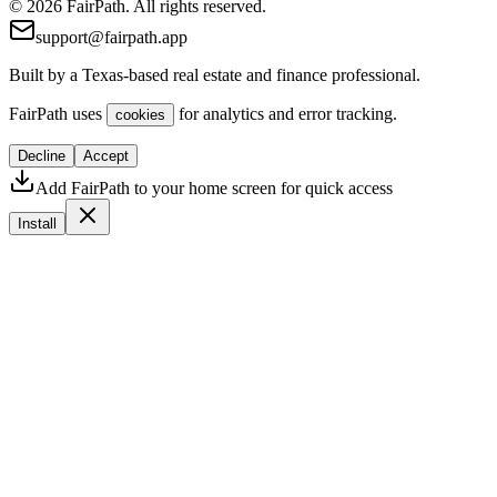
© 2026 FairPath. All rights reserved.
support@fairpath.app
Built by a Texas-based real estate and finance professional.
FairPath uses
for analytics and error tracking.
cookies
Decline
Accept
Add FairPath to your home screen for quick access
Install