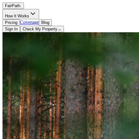
FairPath
.
How It Works
Coverage
Pricing
Blog
Sign In
Check My Property
→