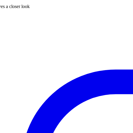
s a closer look