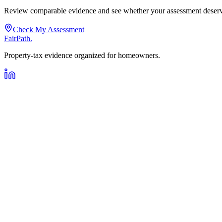
Review comparable evidence and see whether your assessment deserve
Check My Assessment
FairPath
.
Property-tax evidence organized for homeowners.