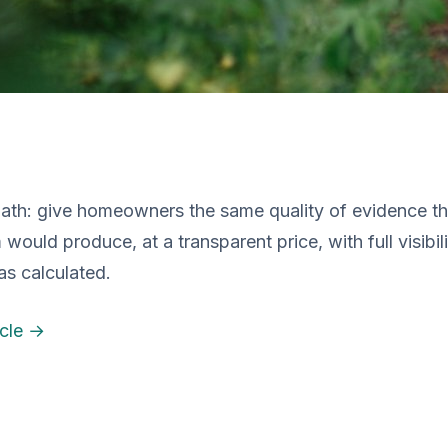
Path: give homeowners the same quality of evidence th
 would produce, at a transparent price, with full visibil
s calculated.
icle →