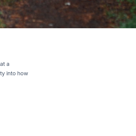
at a
ity into how