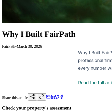
Why I Built FairPath
FairPath
•
March 30, 2026
Why I Built Fair
professional firm
every number wa
Read the full art
Share this article
Check your property's assessment