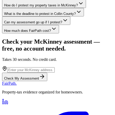
How do I protest my property taxes in McKinney?
What is the deadline to protest in Collin County?
Can my assessment go up if I protest?
How much does FairPath cost?
Check your
McKinney
assessment —
free, no account needed.
Takes 30 seconds. No credit card.
Check My Assessment
FairPath
.
Property-tax evidence organized for homeowners.