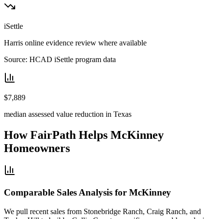
iSettle
Harris online evidence review where available
Source: HCAD iSettle program data
$7,889
median assessed value reduction in Texas
How FairPath Helps
McKinney
Homeowners
Comparable Sales Analysis for McKinney
We pull recent sales from Stonebridge Ranch, Craig Ranch, and