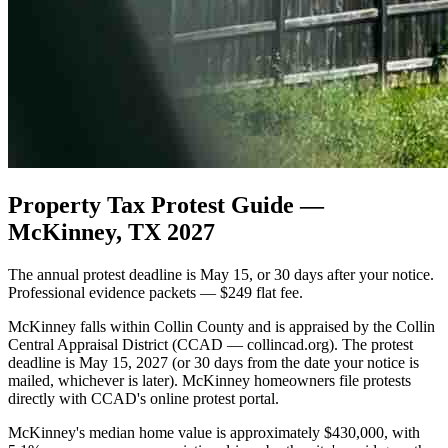
Property Tax Protest Guide —
McKinney, TX 2027
The annual protest deadline is May 15, or 30 days after your notice.
Professional evidence packets — $249 flat fee.
McKinney falls within Collin County and is appraised by the Collin
Central Appraisal District (CCAD — collincad.org). The protest
deadline is May 15, 2027 (or 30 days from the date your notice is
mailed, whichever is later). McKinney homeowners file protests
directly with CCAD's online protest portal.
McKinney's median home value is approximately $430,000, with