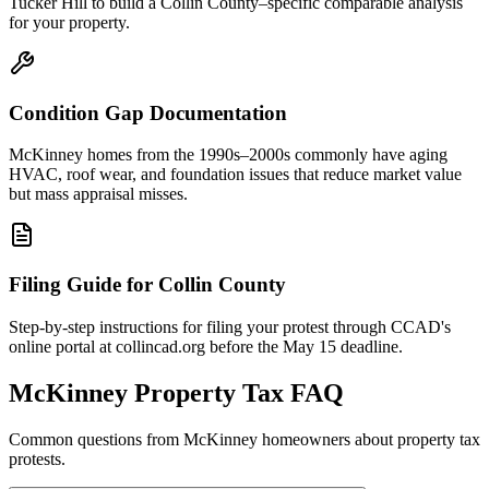
Tucker Hill to build a Collin County–specific comparable analysis
for your property.
Condition Gap Documentation
McKinney homes from the 1990s–2000s commonly have aging
HVAC, roof wear, and foundation issues that reduce market value
but mass appraisal misses.
Filing Guide for Collin County
Step-by-step instructions for filing your protest through CCAD's
online portal at collincad.org before the May 15 deadline.
McKinney
Property Tax FAQ
Common questions from
McKinney
homeowners about property tax
protests.