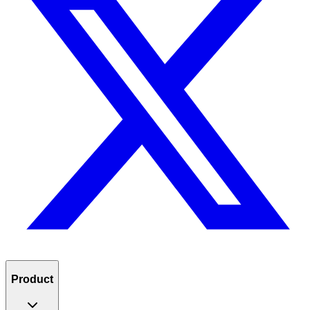
Product