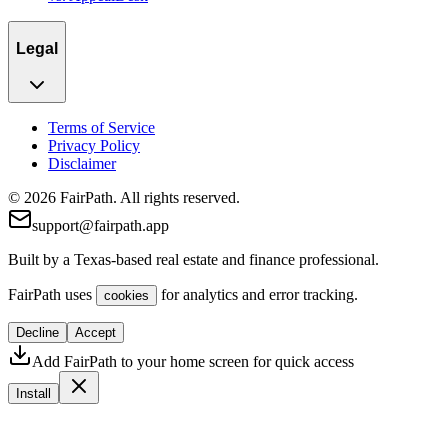
Legal
Terms of Service
Privacy Policy
Disclaimer
© 2026 FairPath. All rights reserved.
support@fairpath.app
Built by a Texas-based real estate and finance professional.
FairPath uses
for analytics and error tracking.
cookies
Decline
Accept
Add FairPath to your home screen for quick access
Install