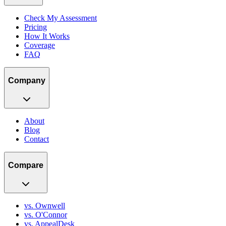
Check My Assessment
Pricing
How It Works
Coverage
FAQ
Company
About
Blog
Contact
Compare
vs. Ownwell
vs. O'Connor
vs. AppealDesk