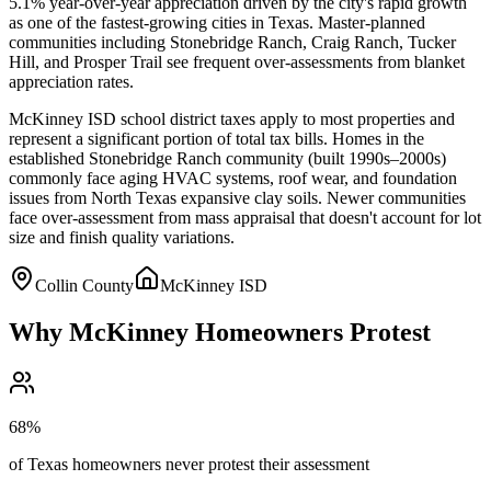
5.1% year-over-year appreciation driven by the city's rapid growth
as one of the fastest-growing cities in Texas. Master-planned
communities including Stonebridge Ranch, Craig Ranch, Tucker
Hill, and Prosper Trail see frequent over-assessments from blanket
appreciation rates.
McKinney ISD school district taxes apply to most properties and
represent a significant portion of total tax bills. Homes in the
established Stonebridge Ranch community (built 1990s–2000s)
commonly face aging HVAC systems, roof wear, and foundation
issues from North Texas expansive clay soils. Newer communities
face over-assessment from mass appraisal that doesn't account for lot
size and finish quality variations.
Collin County
McKinney ISD
Why
McKinney
Homeowners Protest
68%
of Texas homeowners never protest their assessment