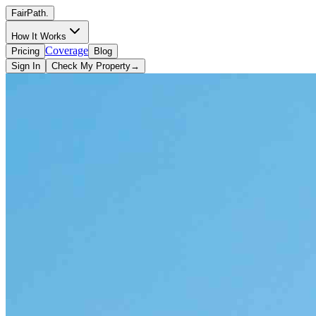
FairPath
.
How It Works
Coverage
Pricing
Blog
Sign In
Check My Property
→