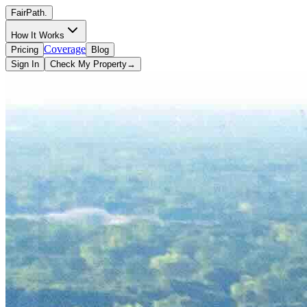
FairPath
.
How It Works
Coverage
Pricing
Blog
Sign In
Check My Property
→